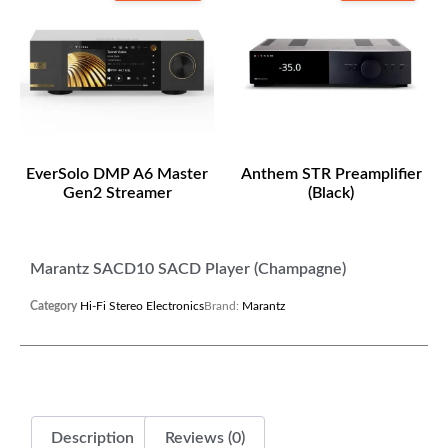
EverSolo DMP A6 Master
Anthem STR Preamplifier
Gen2 Streamer
(Black)
Marantz SACD10 SACD Player (Champagne)
Category
Hi-Fi Stereo Electronics
Brand:
Marantz
Description
Reviews (0)