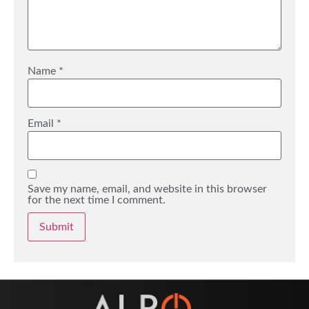
Name
*
Email
*
Save my name, email, and website in this browser
for the next time I comment.