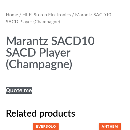
Home
/
Hi-Fi Stereo Electronics
/ Marantz SACD10
SACD Player (Champagne)
Marantz SACD10
SACD Player
(Champagne)
Quote me
Related products
EVERSOLO
ANTHEM