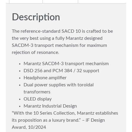
Description
The reference-standard SACD 10 is crafted to be
the very best using a fully Marantz designed
SACDM-3 transport mechanism for maximum
rejection of resonance.
Marantz SACDM-3 transport mechanism
DSD 256 and PCM 384 / 32 support
Headphone amplifier
Dual power supplies with toroidal
transformers
OLED display
Marantz Industrial Design
“With the 10 Series Collection, Marantz establishes
its proposition as a luxury brand.” – iF Design
Award, 10/2024