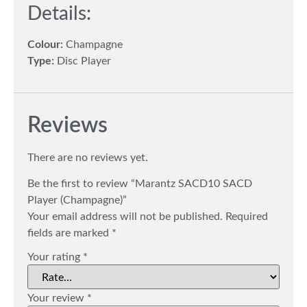
Details:
Colour:
Champagne
Type:
Disc Player
Reviews
There are no reviews yet.
Be the first to review “Marantz SACD10 SACD
Player (Champagne)”
Your email address will not be published.
Required
fields are marked
*
Your rating
*
Your review
*