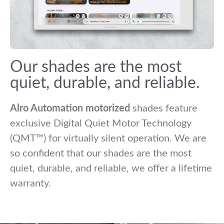
Our shades are the most
quiet, durable, and reliable.
Alro Automation motorized
shades feature
exclusive Digital Quiet Motor Technology
(QMT™) for virtually silent operation. We are
so confident that our shades are the most
quiet, durable, and reliable, we offer a lifetime
warranty.