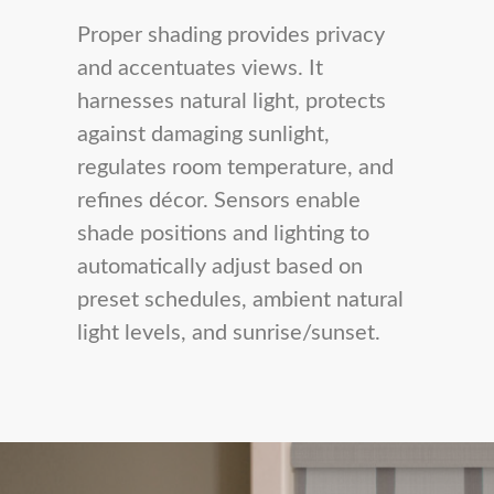
Proper shading provides privacy
and accentuates views. It
harnesses natural light, protects
against damaging sunlight,
regulates room temperature, and
refines décor. Sensors enable
shade positions and lighting to
automatically adjust based on
preset schedules, ambient natural
light levels, and sunrise/sunset.