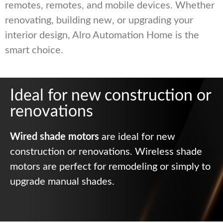
remotes, remotes, and mobile devices. Whether
renovating, building new, or upgrading your
interior design, Alro Automation Home is the
smart choice.
Ideal for new construction or
renovations
Wired shade motors
are ideal for new
construction or renovations. Wireless shade
motors are perfect for remodeling or simply to
upgrade manual shades.