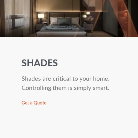
SHADES
Shades are critical to your home.
Controlling them is simply smart.
Get a Quote