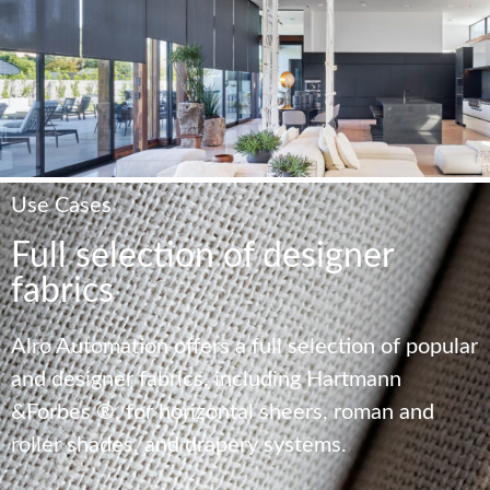
Use Cases
Full selection of designer
fabrics
Alro Automation offers a full selection of popular
and designer fabrics, including Hartmann
&Forbes ®, for horizontal sheers, roman and
roller shades, and drapery systems.