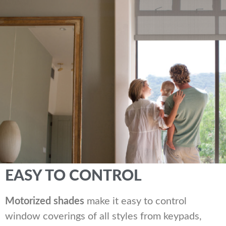
EASY TO CONTROL
Motorized shades
make it easy to control
window coverings of all styles from keypads,