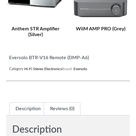
Anthem STR Amplifier
WiiM AMP PRO (Grey)
(Silver)
Eversolo BTR-V16 Remote (DMP-A6)
Category
Hi-Fi Stereo Electronics
Brand:
Eversolo
Description
Reviews (0)
Description