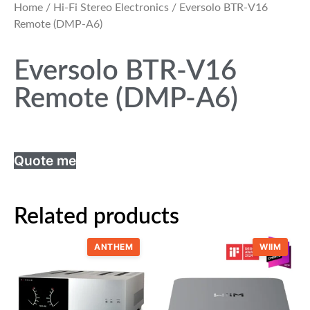
Home
/
Hi-Fi Stereo Electronics
/ Eversolo BTR-V16
Remote (DMP-A6)
Eversolo BTR-V16
Remote (DMP-A6)
Quote me
Related products
ANTHEM
WIIM