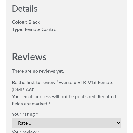
Details
Colour:
Black
Type:
Remote Control
Reviews
There are no reviews yet.
Be the first to review “Eversolo BTR-V16 Remote
(DMP-A6)”
Your email address will not be published.
Required
fields are marked
*
Your rating
*
Your review
*