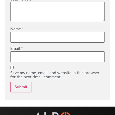
Name
*
Email
*
Save my name, email, and website in this browser
for the next time I comment.